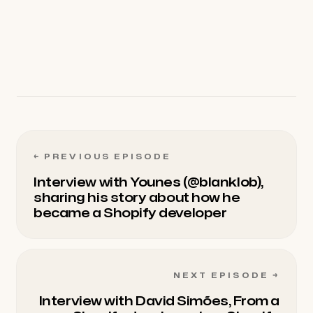
below. We love hearing from our listeners.
←
PREVIOUS EPISODE
Interview with Younes (@blanklob),
sharing his story about how he
became a Shopify developer
NEXT EPISODE
→
Interview with David Simões, From a