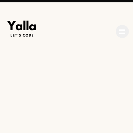
About
Episodes