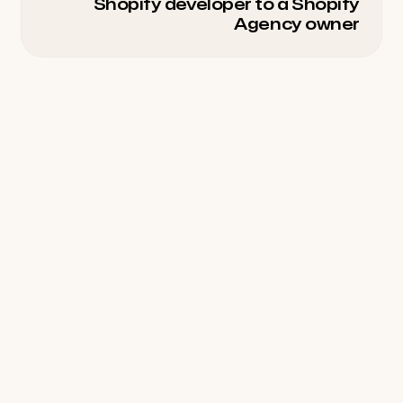
Shopify developer to a Shopify
Agency owner
Seasons
Community
All Seasons
Wall of Love
Season 01
Topics
Season 02
Season 02 Clips
Connect